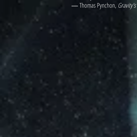
― Thomas Pynchon,
Gravity'