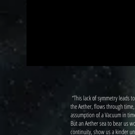
“This lack of symmetry leads to
the Aether, flows through time,
assumption of a Vacuum in time
But an Aether sea to bear us w
continuity, show us a kinder un